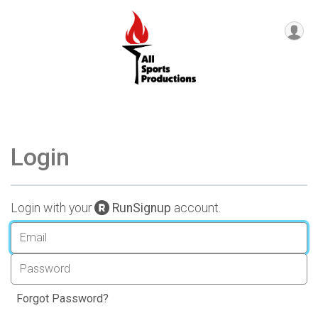
Login
Login with your
RunSignup
account.
Forgot Password?