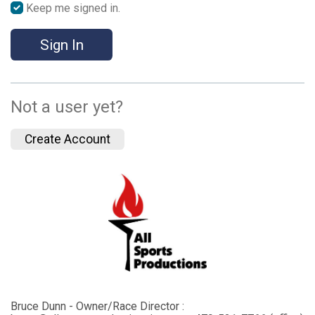
Keep me signed in.
Sign In
Not a user yet?
Create Account
Bruce Dunn - Owner/Race Director :